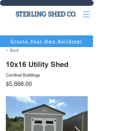
STERLING SHED CO.
CALL:
(636) 214-8518
Create Your Own Building!
< Back
10x16 Utility Shed
Cardinal Buildings
$5,668.00