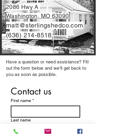
2086 Hwy A
Washington, MO
63090
matt@sterlingshedco.com
(636) 214-8518
Have a question or need assistance? Fill
out the form below and we'll get back to
you as soon as possible.
Contact us
First name
*
Last name