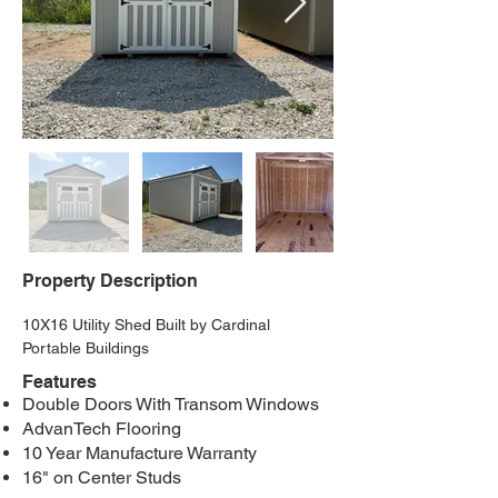
Property Description
10X16 Utility Shed Built by Cardinal 
Portable Buildings
Features
Double Doors With Transom Windows
AdvanTech Flooring
10 Year Manufacture Warranty
16" on Center Studs