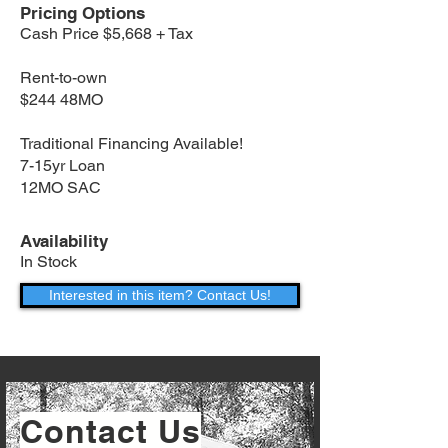
Pricing Options
Cash Price $5,668 + Tax
Rent-to-own
$244 48MO
Traditional Financing Available!
7-15yr Loan
12MO SAC
Availability
In Stock
Interested in this item? Contact Us!
Contact Us