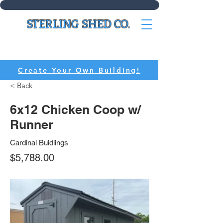
STERLING SHED CO.
CALL:
(636) 214-8518
Create Your Own Building!
< Back
6x12 Chicken Coop w/
Runner
Cardinal Buidlings
$5,788.00