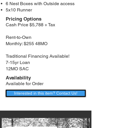
6 Nest Boxes with Outside access
5x10 Runner
Pricing Options
Cash Price $5,788 + Tax
Rent-to-Own
Monthly: $255 48MO
Traditional Financing Available!
7-15yr Loan
12MO SAC
Availability
Available for Order
Interested in this item? Contact Us!