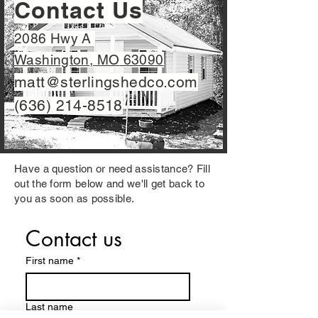
Contact Us
2086 Hwy A
Washington, MO
63090
matt@sterlingshedco.com
(636) 214-8518
Have a question or need assistance? Fill
out the form below and we'll get back to
you as soon as possible.
Contact us
First name
*
Last name