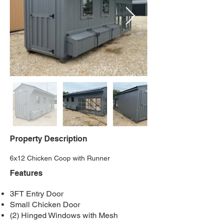
Property Description
6x12 Chicken Coop with Runner
Features
3FT Entry Door
Small Chicken Door
(2) Hinged Windows with Mesh